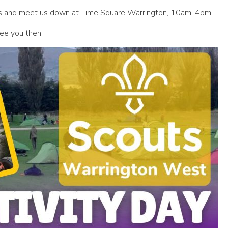
ries and meet us down at Time Square Warrington, 10am-4pm.
See you then