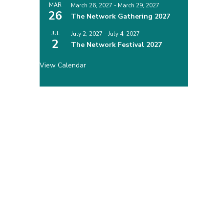
MAR
March 26, 2027
-
March 29, 2027
26
The Network Gathering 2027
JUL
July 2, 2027
-
July 4, 2027
2
The Network Festival 2027
View Calendar