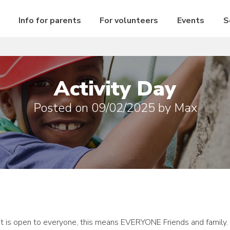
Info for parents
For volunteers
Events
S
Activity Day
Posted on
09/02/2025
by
Max
vent is open to everyone, this means EVERYONE Friends and family.