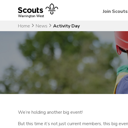
Skip
to
Join Scouts
content
Warrington West
Home
News
Activity Day
We’re holding another big event!
But this time it’s not just current members, this big e