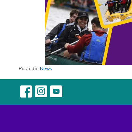
Posted in
News