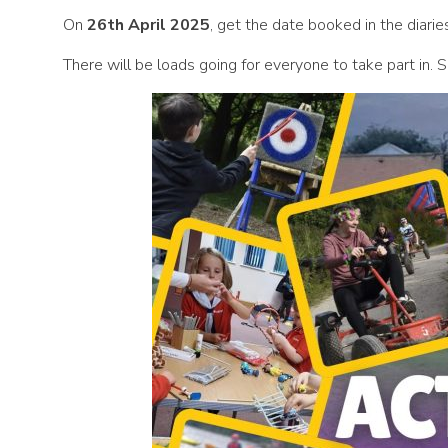
On
26th April 2025
, get the date booked in the dia
There will be loads going for everyone to take part in. 