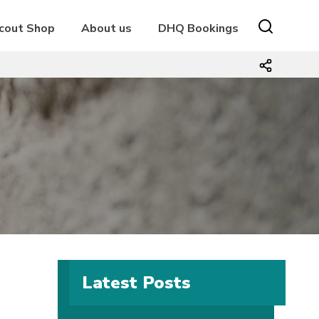
cout Shop
About us
DHQ Bookings
Latest Posts