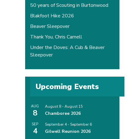
50 years of Scouting in Burtonwood
Blakfoot Hike 2026
Beaver Sleepover
Thank You, Chris Carnell
Under the Doves: A Cub & Beaver
Sleepover
Upcoming Events
AUG
August 8
-
August 15
8
Chamboree 2026
SEP
September 4
-
September 6
4
Gilwell Reunion 2026