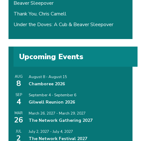
Beaver Sleepover
Thank You, Chris Carnell
Under the Doves: A Cub & Beaver Sleepover
Upcoming Events
AUG
August 8
-
August 15
8
Chamboree 2026
SEP
September 4
-
September 6
4
Gilwell Reunion 2026
MAR
March 26, 2027
-
March 29, 2027
26
The Network Gathering 2027
JUL
July 2, 2027
-
July 4, 2027
2
The Network Festival 2027