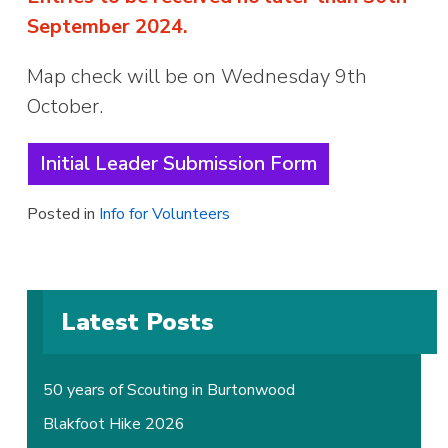
September 2024.
Map check will be on Wednesday 9th
October.
Initial Leader Submission Form
Posted in
Info for Volunteers
Latest Posts
50 years of Scouting in Burtonwood
Blakfoot Hike 2026