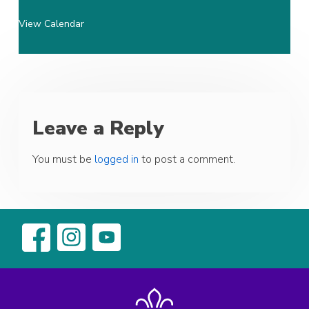
View Calendar
Leave a Reply
You must be
logged in
to post a comment.