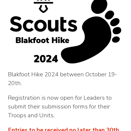
Blakfoot Hike 2024 between October 19-
20th.
Registration is now open for Leaders to
submit their submission forms for their
Troops and Units.
Entries to be received no later than 30th