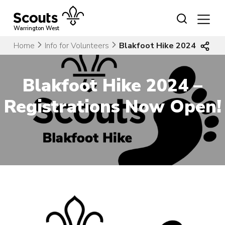
Skip
to
content
Warrington West
Home
Info for Volunteers
Blakfoot Hike 2024 – Regi
Blakfoot Hike 2024 –
Registrations Now Open!